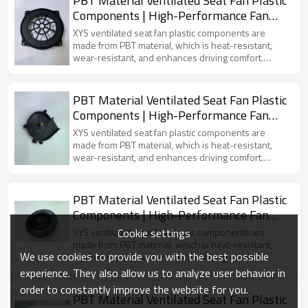
PBT Material Ventilated Seat Fan Plastic
Components | High-Performance Fan
Accessories for New Energy Vehicles
XYS ventilated seat fan plastic components are
made from PBT material, which is heat-resistant,
wear-resistant, and enhances driving comfort.
Specifically designed for electric vehicles, these
components provide effective air circulation and a
cool fan mold.
PBT Material Ventilated Seat Fan Plastic
Components | High-Performance Fan
Accessories for New Energy Vehicles
XYS ventilated seat fan plastic components are
made from PBT material, which is heat-resistant,
wear-resistant, and enhances driving comfort.
Specifically designed for electric vehicles, these
components provide effective air circulation and a
cool fan mold.
PBT Material Ventilated Seat Fan Plastic
Components | High-Performance Fan
Accessories for New Energy Vehicles
Cookie settings
XYS ventilated seat fan plastic components are
made from PBT material, which is heat-resistant,
We use cookies to provide you with the best possible
wear-resistant, and enhances driving comfort.
Specifically designed for electric vehicles, these
experience. They also allow us to analyze user behavior in
components provide effective air circulation and a
order to constantly improve the website for you.
cool fan mold.
PBT Material Ventilated Seat Fan Plastic