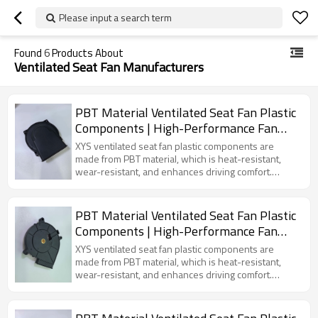
Please input a search term
Found
6
Products About
Ventilated Seat Fan Manufacturers
PBT Material Ventilated Seat Fan Plastic
Components | High-Performance Fan
Accessories for New Energy Vehicles
XYS ventilated seat fan plastic components are
made from PBT material, which is heat-resistant,
wear-resistant, and enhances driving comfort.
Specifically designed for electric vehicles, these
components provide effective air circulation and a
cool fan mold.
PBT Material Ventilated Seat Fan Plastic
Components | High-Performance Fan
Accessories for New Energy Vehicles
XYS ventilated seat fan plastic components are
made from PBT material, which is heat-resistant,
wear-resistant, and enhances driving comfort.
Specifically designed for electric vehicles, these
components provide effective air circulation and a
cool fan mold.