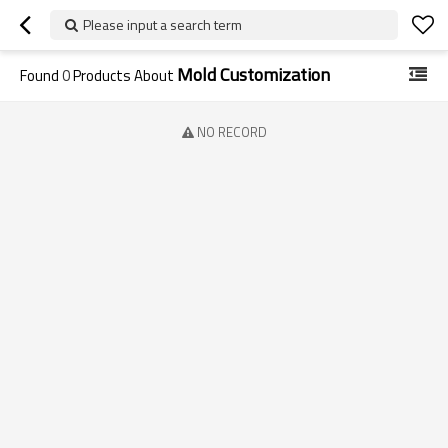
Please input a search term
Mold Customization
Found
0
Products About
NO RECORD