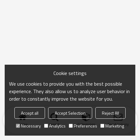
Cookie settings
We use cookies to provide you with the best possible
experience. They also allow us to analyze user behavior in
order to constantly improve the website for you.
Accept all
Accept Selection
Reject All
Home
search
Categories
Send Inquiry
Necessary
Analytics
Preferences
Marketing