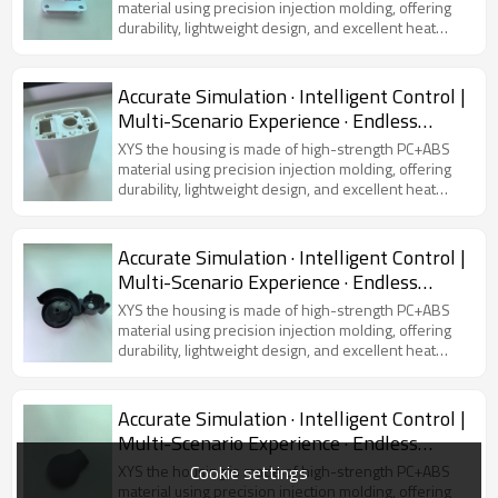
material using precision injection molding, offering
durability, lightweight design, and excellent heat
dissipation. Featuring a modern and sleek
appearance, it is compatible with various virtual
simulators, ensuring device protection and user
Accurate Simulation · Intelligent Control |
comfort.
Multi-Scenario Experience · Endless
Possibilities
XYS the housing is made of high-strength PC+ABS
material using precision injection molding, offering
durability, lightweight design, and excellent heat
dissipation. Featuring a modern and sleek
appearance, it is compatible with various virtual
simulators, ensuring device protection and user
Accurate Simulation · Intelligent Control |
comfort.
Multi-Scenario Experience · Endless
Possibilities
XYS the housing is made of high-strength PC+ABS
material using precision injection molding, offering
durability, lightweight design, and excellent heat
dissipation. Featuring a modern and sleek
appearance, it is compatible with various virtual
simulators, ensuring device protection and user
Accurate Simulation · Intelligent Control |
comfort.
Multi-Scenario Experience · Endless
Possibilities
Cookie settings
XYS the housing is made of high-strength PC+ABS
material using precision injection molding, offering