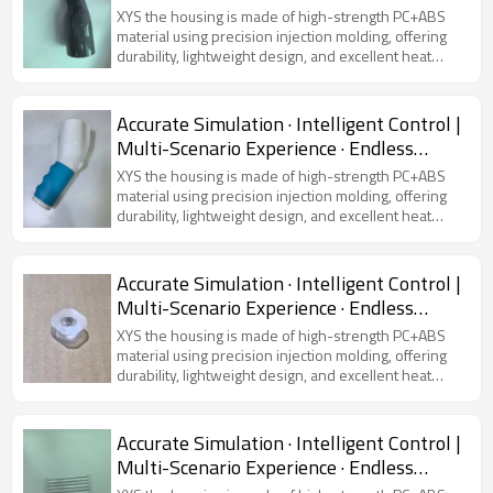
Possibilities
XYS the housing is made of high-strength PC+ABS
material using precision injection molding, offering
durability, lightweight design, and excellent heat
dissipation. Featuring a modern and sleek
appearance, it is compatible with various virtual
simulators, ensuring device protection and user
Accurate Simulation · Intelligent Control |
comfort.
Multi-Scenario Experience · Endless
Possibilities
XYS the housing is made of high-strength PC+ABS
material using precision injection molding, offering
durability, lightweight design, and excellent heat
dissipation. Featuring a modern and sleek
appearance, it is compatible with various virtual
simulators, ensuring device protection and user
Accurate Simulation · Intelligent Control |
comfort.
Multi-Scenario Experience · Endless
Possibilities
XYS the housing is made of high-strength PC+ABS
material using precision injection molding, offering
durability, lightweight design, and excellent heat
dissipation. Featuring a modern and sleek
appearance, it is compatible with various virtual
simulators, ensuring device protection and user
Accurate Simulation · Intelligent Control |
comfort.
Multi-Scenario Experience · Endless
Possibilities