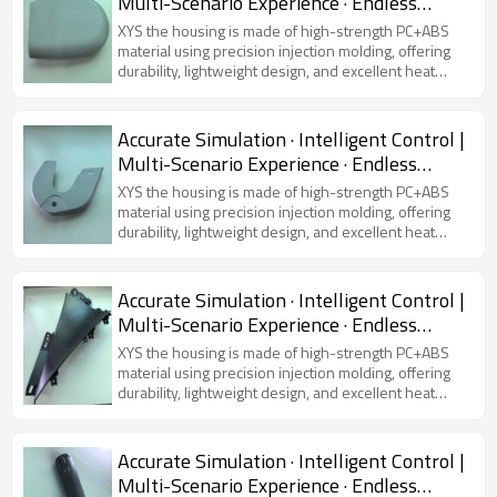
Multi-Scenario Experience · Endless
Possibilities
XYS the housing is made of high-strength PC+ABS
material using precision injection molding, offering
durability, lightweight design, and excellent heat
dissipation. Featuring a modern and sleek
appearance, it is compatible with various virtual
simulators, ensuring device protection and user
Accurate Simulation · Intelligent Control |
comfort.
Multi-Scenario Experience · Endless
Possibilities
XYS the housing is made of high-strength PC+ABS
material using precision injection molding, offering
durability, lightweight design, and excellent heat
dissipation. Featuring a modern and sleek
appearance, it is compatible with various virtual
simulators, ensuring device protection and user
Accurate Simulation · Intelligent Control |
comfort.
Multi-Scenario Experience · Endless
Possibilities
XYS the housing is made of high-strength PC+ABS
material using precision injection molding, offering
durability, lightweight design, and excellent heat
dissipation. Featuring a modern and sleek
appearance, it is compatible with various virtual
simulators, ensuring device protection and user
Accurate Simulation · Intelligent Control |
comfort.
Multi-Scenario Experience · Endless