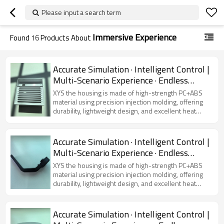
Please input a search term
Immersive Experience
Found
16
Products About
Accurate Simulation · Intelligent Control |
Multi-Scenario Experience · Endless
Possibilities
XYS the housing is made of high-strength PC+ABS
material using precision injection molding, offering
durability, lightweight design, and excellent heat
dissipation. Featuring a modern and sleek
appearance, it is compatible with various virtual
simulators, ensuring device protection and user
Accurate Simulation · Intelligent Control |
comfort.
Multi-Scenario Experience · Endless
Possibilities
XYS the housing is made of high-strength PC+ABS
material using precision injection molding, offering
durability, lightweight design, and excellent heat
dissipation. Featuring a modern and sleek
appearance, it is compatible with various virtual
simulators, ensuring device protection and user
Accurate Simulation · Intelligent Control |
comfort.