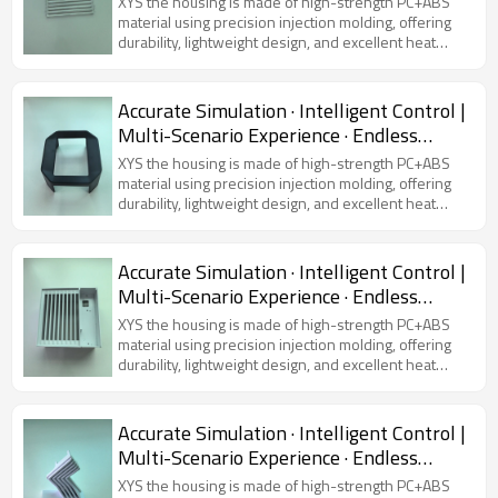
XYS the housing is made of high-strength PC+ABS
material using precision injection molding, offering
durability, lightweight design, and excellent heat
dissipation. Featuring a modern and sleek
appearance, it is compatible with various virtual
simulators, ensuring device protection and user
Accurate Simulation · Intelligent Control |
comfort.
Multi-Scenario Experience · Endless
Possibilities
XYS the housing is made of high-strength PC+ABS
material using precision injection molding, offering
durability, lightweight design, and excellent heat
dissipation. Featuring a modern and sleek
appearance, it is compatible with various virtual
simulators, ensuring device protection and user
Accurate Simulation · Intelligent Control |
comfort.
Multi-Scenario Experience · Endless
Possibilities
XYS the housing is made of high-strength PC+ABS
material using precision injection molding, offering
durability, lightweight design, and excellent heat
dissipation. Featuring a modern and sleek
appearance, it is compatible with various virtual
simulators, ensuring device protection and user
Accurate Simulation · Intelligent Control |
comfort.
Multi-Scenario Experience · Endless
Possibilities
XYS the housing is made of high-strength PC+ABS