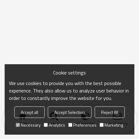
Cookie settings
We use cookies to provide you with the best possible
experience. They also allow us to analyze user behavior in
order to constantly improve the website for you.
Accept all
Accept Selection
Reject All
Home
search
Categories
Send Inquiry
Necessary
Analytics
Preferences
Marketing