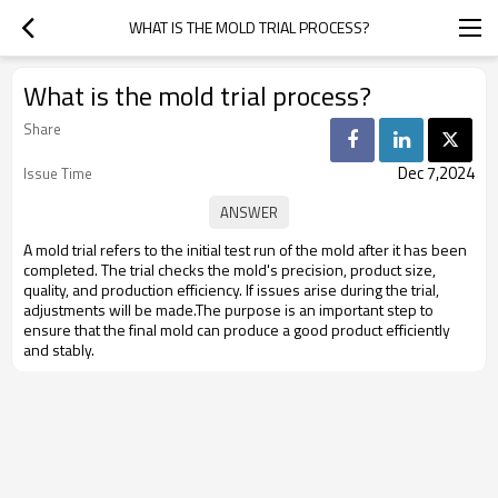
WHAT IS THE MOLD TRIAL PROCESS?
What is the mold trial process?
Share
Dec 7,2024
Issue Time
A mold trial refers to the initial test run of the mold after it has been
completed. The trial checks the mold's precision, product size,
quality, and production efficiency. If issues arise during the trial,
adjustments will be made.The purpose is an important step to
ensure that the final mold can produce a good product efficiently
and stably.