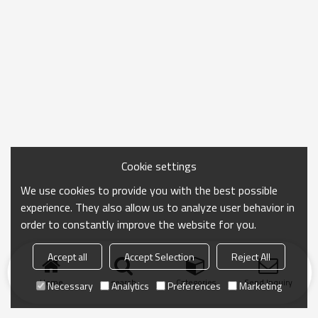
Cookie settings
We use cookies to provide you with the best possible
experience. They also allow us to analyze user behavior in
order to constantly improve the website for you.
Accept all
Accept Selection
Reject All
Home
search
Categories
Send Inquiry
Necessary
Analytics
Preferences
Marketing