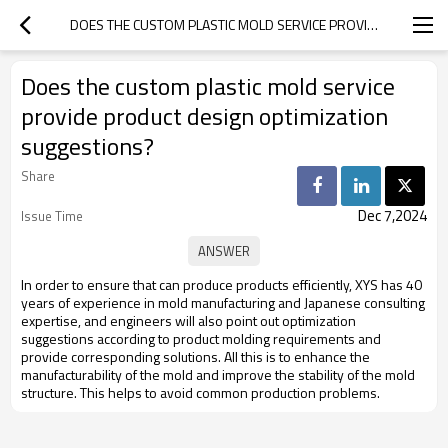
DOES THE CUSTOM PLASTIC MOLD SERVICE PROVIDE PRODUCT DESIGN OPTIMIZATION SUGGESTIONS?
Does the custom plastic mold service
provide product design optimization
suggestions?
Share
Dec 7,2024
Issue Time
In order to ensure that can produce products efficiently, XYS has 40
years of experience in mold manufacturing and Japanese consulting
expertise, and engineers will also point out optimization
suggestions according to product molding requirements and
provide corresponding solutions. All this is to enhance the
manufacturability of the mold and improve the stability of the mold
structure. This helps to avoid common production problems.